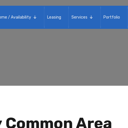
Home / Availability
Leasing
me / Availability
Leasing
Services
Portfolio
ay Common Area