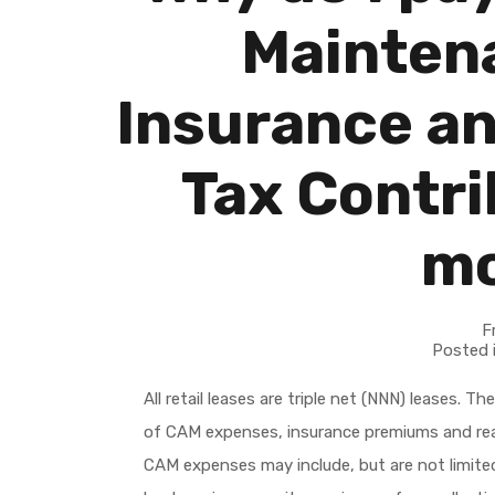
Mainten
Insurance an
Tax Contri
m
F
Posted 
All retail leases are triple net (NNN) leases. 
of CAM expenses, insurance premiums and real
CAM expenses may include, but are not limited 