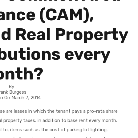
ance (CAM),
d Real Property
butions every
onth?
By
rank Burgess
in On
March 7, 2014
These are leases in which the tenant pays a pro-rata share
 property taxes, in addition to base rent every month.
to, items such as the cost of parking lot lighting,