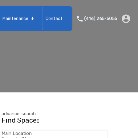
Services
Portfolio
Maintenance
Contact
(416) 265-5055
Maintenance
Contact
advance-search
Find Space
Main Location