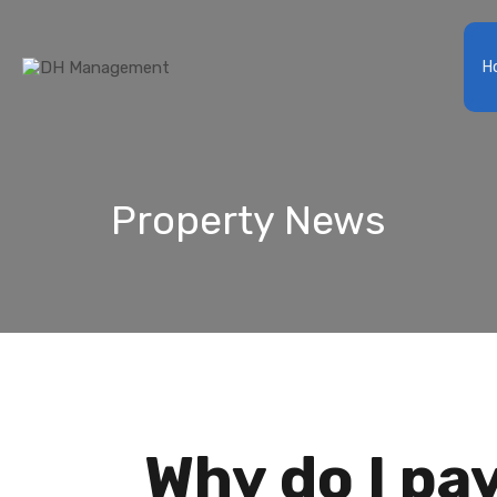
Ho
Property News
Why do I p