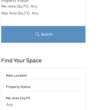
Property Status
Min Area
(Sq Ft)
Max Area
(Sq Ft)
Looking for certain features
Search
Find Your Space
Main Location
Property Status
Min Area
(Sq Ft)