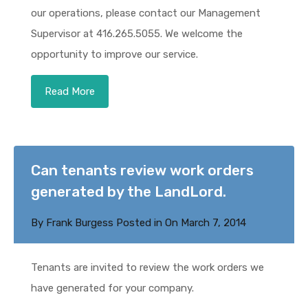
our operations, please contact our Management
Supervisor at 416.265.5055. We welcome the
opportunity to improve our service.
Read More
Can tenants review work orders
generated by the LandLord.
By
Frank Burgess
Posted in On
March 7, 2014
Tenants are invited to review the work orders we
have generated for your company.