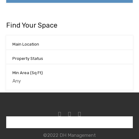
Find Your Space
Main Location
Property Status
Min Area
(Sq Ft)
Max Area
(Sq Ft)
Looking for certain features
©2022 DH Management
Search