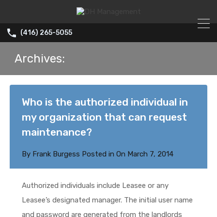
(416) 265-5055
Archives:
Who is the authorized individual in
my organization that can request
maintenance?
By
Frank Burgess
Posted in On
March 7, 2014
Authorized individuals include Leasee or any
Leasee’s designated manager. The initial user name
and password are generated from the landlords