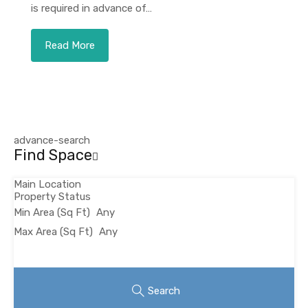
is required in advance of…
Read More
advance-search
Find Space
Main Location
Property Status
Min Area
(Sq Ft)
Max Area
(Sq Ft)
Looking for certain features
Search