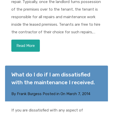
repair. Typically, once the landlord turns possession
of the premises over to the tenant, the tenant is
responsible for all repairs and maintenance work
inside the leased premises. Tenants are free to hire
the contractor of their choice for such repairs,…
Read More
What do I do if I am dissatisfied
with the maintenance I received.
By
Frank Burgess
Posted in On
March 7, 2014
If you are dissatisfied with any aspect of