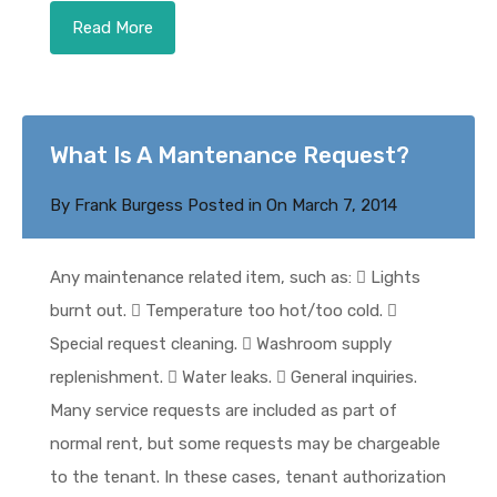
Read More
What Is A Mantenance Request?
By
Frank Burgess
Posted in On
March 7, 2014
Any maintenance related item, such as:  Lights
burnt out.  Temperature too hot/too cold. 
Special request cleaning.  Washroom supply
replenishment.  Water leaks.  General inquiries.
Many service requests are included as part of
normal rent, but some requests may be chargeable
to the tenant. In these cases, tenant authorization