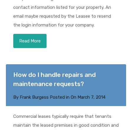
contact information listed for your property. An
email maybe requested by the Leasee to resend
the login information for your company.
Read More
How do I handle repairs and
maintenance requests?
By
Frank Burgess
Posted in On
March 7, 2014
Commercial leases typically require that tenants
maintain the leased premises in good condition and