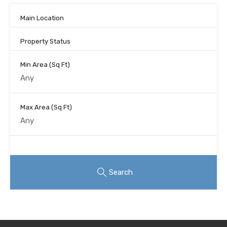
Main Location
Property Status
Min Area
(Sq Ft)
Max Area
(Sq Ft)
Looking for certain features
Search