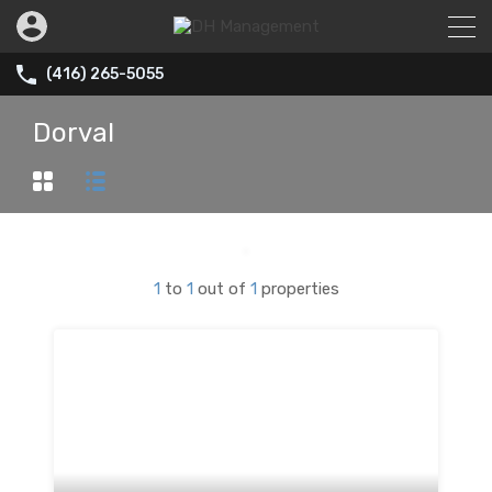
(416) 265-5055
Dorval
1
to
1
out of
1
properties