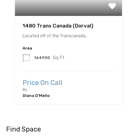
1480 Trans Canada (Dorval)
Located off of the Transcanada…
Area
Sq Ft
164900
Price On Call
By
Diana D’Mello
Find Space