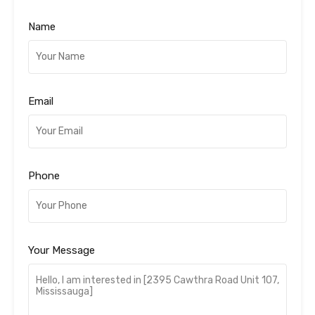
Name
Email
Phone
Your Message