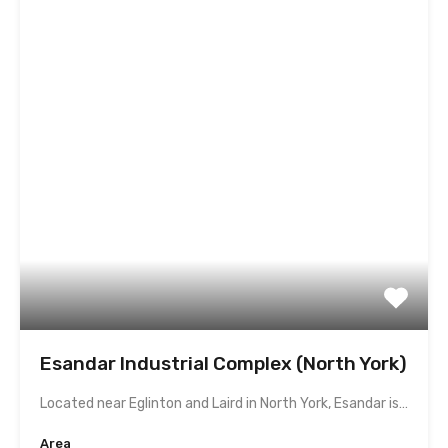
Esandar Industrial Complex (North York)
Located near Eglinton and Laird in North York, Esandar is…
Area