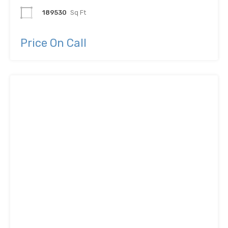
189530
Sq Ft
Price On Call