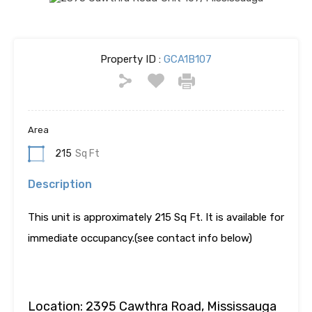
Property ID :
GCA1B107
Area
215
Sq Ft
Description
This unit is approximately 215 Sq Ft. It is available for
immediate occupancy.(see contact info below)
Location: 2395 Cawthra Road, Mississauga