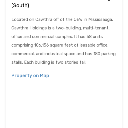
(South)
Located on Cawthra off of the QEW in Mississauga,
Cawthra Holdings is a two-building, multi-tenant,
office and commercial complex. It has 58 units
comprising 106,156 square feet of leasable office,
commercial, and industrial space and has 180 parking
stalls. Each building is two stories tall.
Property on Map