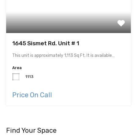
1645 Sismet Rd. Unit # 1
This unit is approximately 1,113 Sq Ft. It is available…
Area
1113
Price On Call
Find Your Space