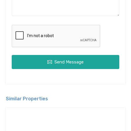
Send Message
Similar Properties