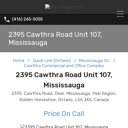
(416) 265-5055
2395 Cawthra Road Unit 107,
Mississauga
Home
Quick Link (Ontario)
Mississauga On.
Cawthra Commercial and Office Complex
2395 Cawthra Road Unit 107,
Mississauga
2395, Cawthra Road, Dixie, Mississauga, Peel Region,
Golden Horseshoe, Ontario, L5A 3K6, Canada
Price On Call