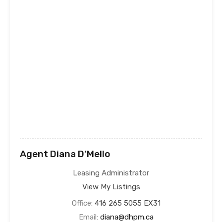
Agent Diana D’Mello
Leasing Administrator
View My Listings
Office:
416 265 5055 EX31
Email:
diana@dhpm.ca