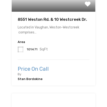
8551 Weston Rd. & 10 Westcreek Dr.
Located in Vaughan, Weston-Westcreek
comprises…
Area
SqFt
101471
Price On Call
By
Stan Bordokine