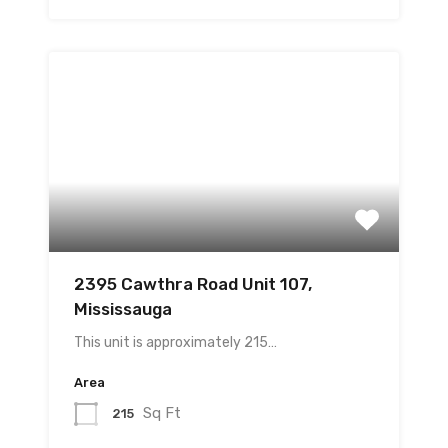
2395 Cawthra Road Unit 107,
Mississauga
This unit is approximately 215…
Area
Sq Ft
215