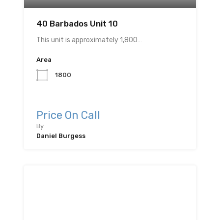
40 Barbados Unit 10
This unit is approximately 1,800…
Area
1800
Price On Call
By
Daniel Burgess