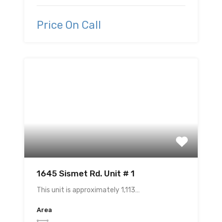
Price On Call
1645 Sismet Rd. Unit # 1
This unit is approximately 1,113…
Area