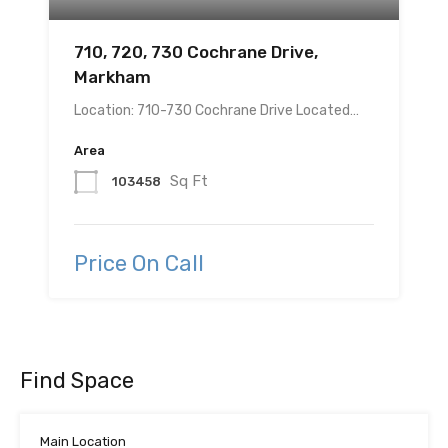
710, 720, 730 Cochrane Drive,
Markham
Location: 710-730 Cochrane Drive Located…
Area
Sq Ft
103458
Price On Call
Find Space
Main Location