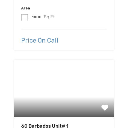
Area
Sq Ft
1800
Price On Call
60 Barbados Unit# 1