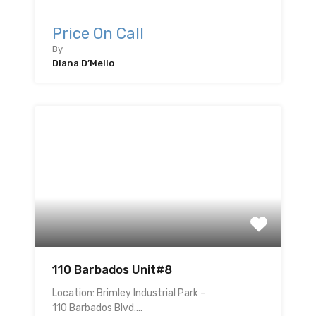
Price On Call
By
Diana D’Mello
110 Barbados Unit#8
Location: Brimley Industrial Park –
110 Barbados Blvd.…