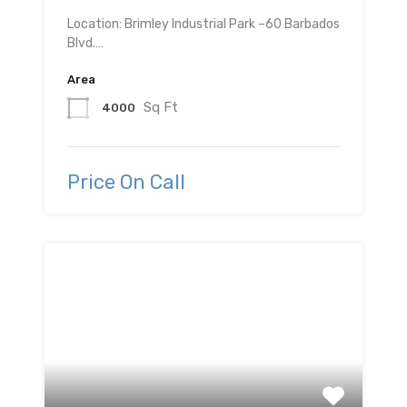
Location: Brimley Industrial Park –60 Barbados
Blvd.…
Area
Sq Ft
4000
Price On Call