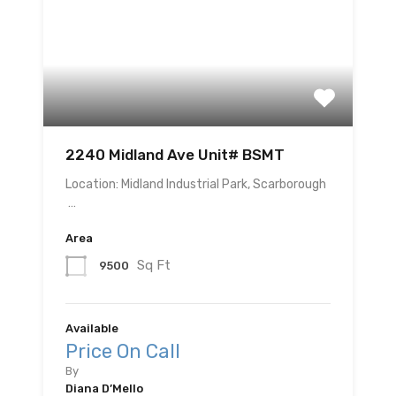
2240 Midland Ave Unit# BSMT
Location: Midland Industrial Park, Scarborough
…
Area
Sq Ft
9500
Available
Price On Call
By
Diana D’Mello