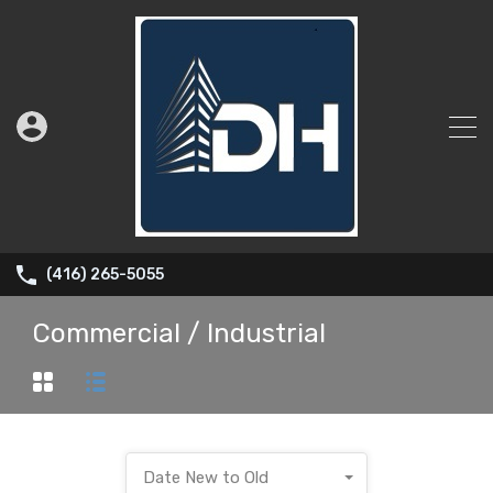
(416) 265-5055
Commercial / Industrial
Date New to Old