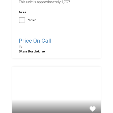
This unit is approximately 1,737…
Area
1737
Price On Call
By
Stan Bordokine