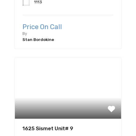
1113
Price On Call
By
Stan Bordokine
1625 Sismet Unit# 9