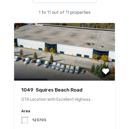
1
to
11
out of
11
properties
1049 Squires Beach Road
GTA Location with Excellent Highway…
Area
123703