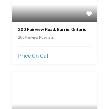
200 Fairview Road, Barrie, Ontario
200 Fairview Road is a…
Price On Call
Featured