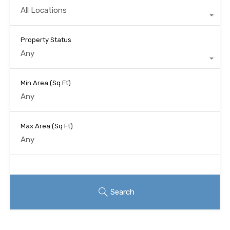
All Locations
Property Status
Any
Min Area
(Sq Ft)
Max Area
(Sq Ft)
Looking for certain features
Search