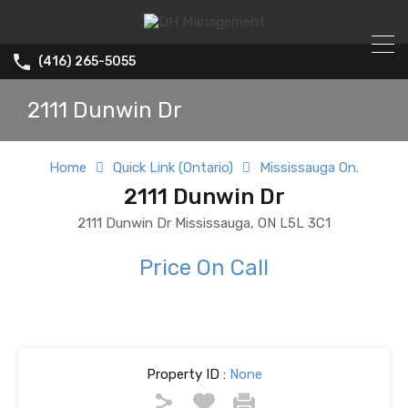
(416) 265-5055
2111 Dunwin Dr
Home
Quick Link (Ontario)
Mississauga On.
2111 Dunwin Dr
2111 Dunwin Dr Mississauga, ON L5L 3C1
Price On Call
Property ID :
None