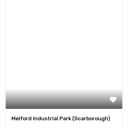
Melford Industrial Park (Scarborough)