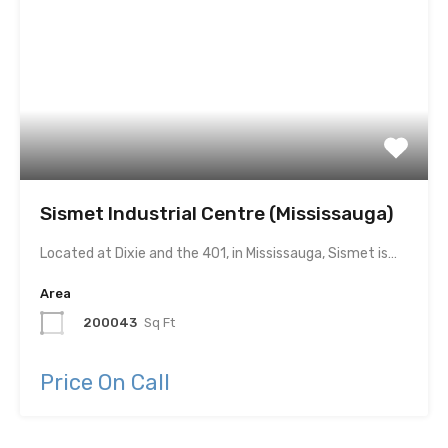
Sismet Industrial Centre (Mississauga)
Located at Dixie and the 401, in Mississauga, Sismet is…
Area
200043
Sq Ft
Price On Call