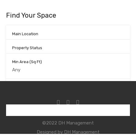
Find Your Space
Main Location
Property Status
Min Area
(Sq Ft)
Max Area
(Sq Ft)
Looking for certain features
©2022 DH Management
Search
Designed by DH Management