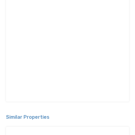
Similar Properties