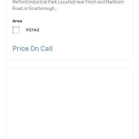
Melford Industrial Park Located near Finch and Markham
Road, in Scarborough,…
Area
93742
Price On Call