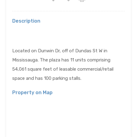
Description
Located on Dunwin Dr, off of Dundas St W in
Mississauga. The plaza has 11 units comprising
54,061
square feet of leasable commercial/retail
space and has 100 parking stalls.
Property on Map